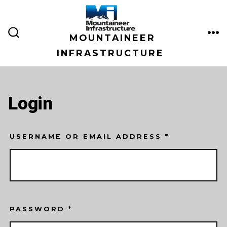
Skip
to
MOUNTAINEER
content
ME
SEARCH
TOGGLE
INFRASTRUCTURE
Login
USERNAME OR EMAIL ADDRESS
*
PASSWORD
*