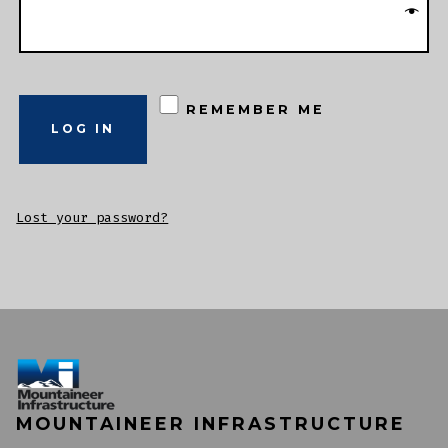
REMEMBER ME
LOG IN
Lost your password?
MOUNTAINEER INFRASTRUCTURE